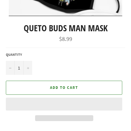
QUETO BUDS MAN MASK
Regular
$8.99
price
QUANTITY
−
+
ADD TO CART