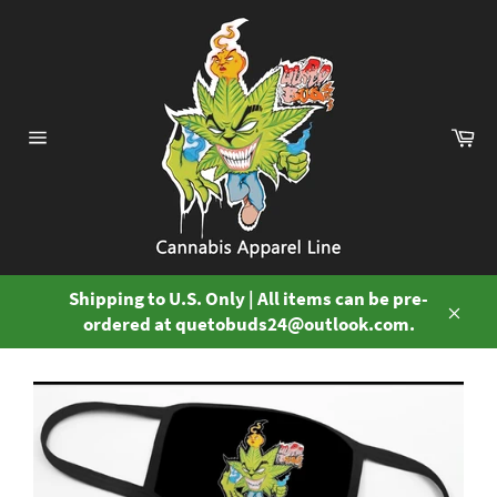
Skip
to
content
Ca
Site
navigation
Shipping to U.S. Only | All items can be pre-
ordered at quetobuds24@outlook.com.
Close