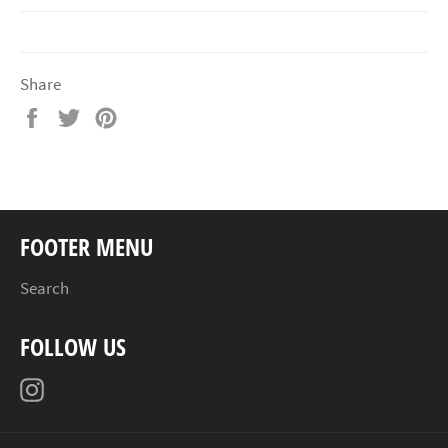
Share
Share
Tweet
Pin
on
on
on
Facebook
Twitter
Pinterest
FOOTER MENU
Search
FOLLOW US
Instagram