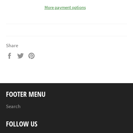
More payment options
Share
Share
Tweet
Pin
on
on
on
Facebook
Twitter
Pinterest
FOOTER MENU
Search
FOLLOW US