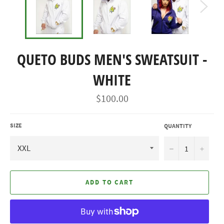
QUETO BUDS MEN'S SWEATSUIT -
WHITE
Regular
$100.00
price
SIZE
QUANTITY
−
+
ADD TO CART