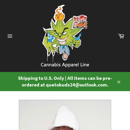
Skip
to
content
Ca
Site
navigation
Shipping to U.S. Only | All items can be pre-
ordered at quetobuds24@outlook.com.
Close