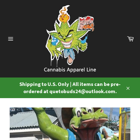
Skip
to
content
Ca
Site
navigation
Shipping to U.S. Only | All items can be pre-
ordered at quetobuds24@outlook.com.
Close