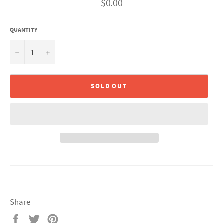
Regular
$0.00
price
QUANTITY
−
+
SOLD OUT
Share
Share
Tweet
Pin