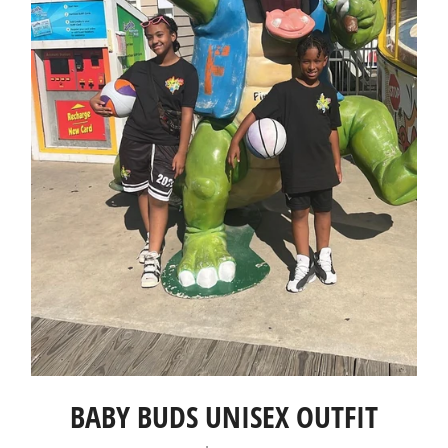
BABY BUDS UNISEX OUTFIT